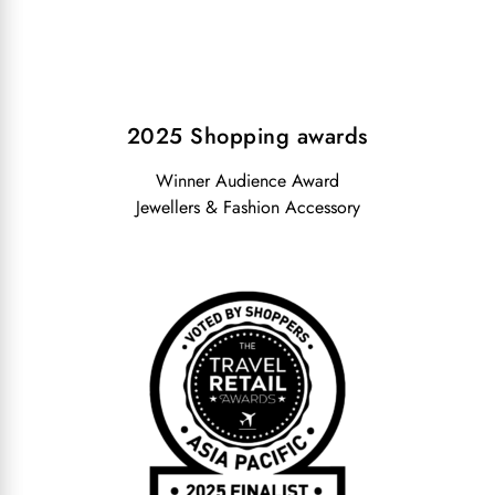
2025 Shopping awards
Winner Audience Award
Jewellers & Fashion Accessory