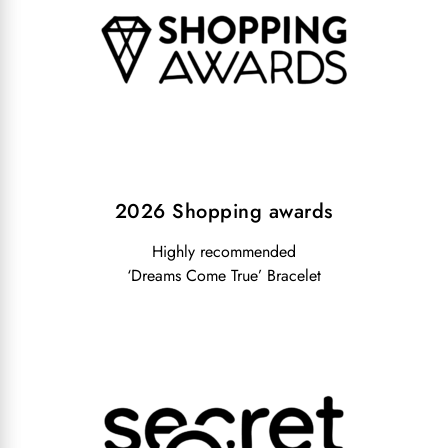
2026 Shopping awards
Highly recommended
‘Dreams Come True’ Bracelet