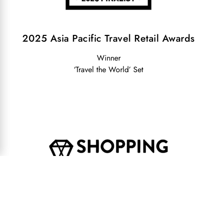
2025 Asia Pacific Travel Retail Awards
Winner
‘Travel the World’ Set