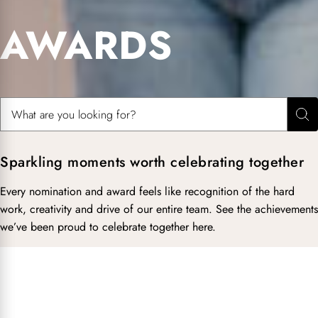
AWARDS
Search for:
Sea
Sparkling moments worth celebrating together
Every nomination and award feels like recognition of the hard
work, creativity and drive of our entire team. See the achievements
we’ve been proud to celebrate together here.