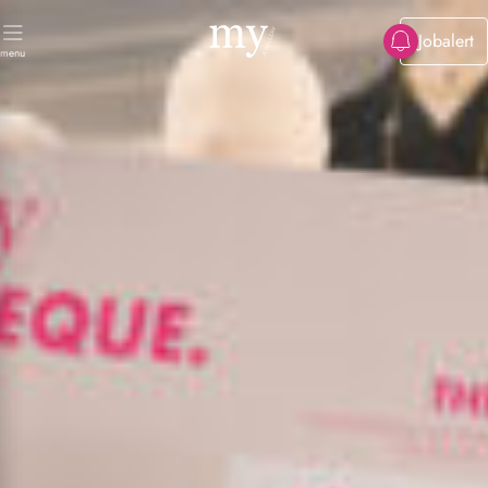
Jobalert
menu