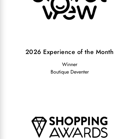
2026 Experience of the Month
Winner
Boutique Deventer