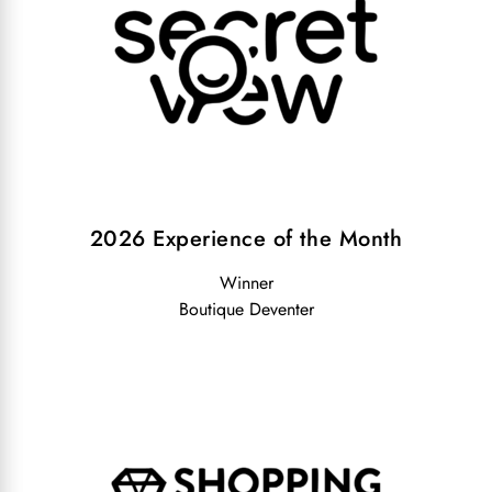
2026 Experience of the Month
Winner
Boutique Deventer