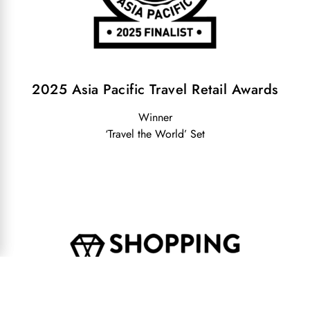
2025 Asia Pacific Travel Retail Awards
Winner
‘Travel the World’ Set