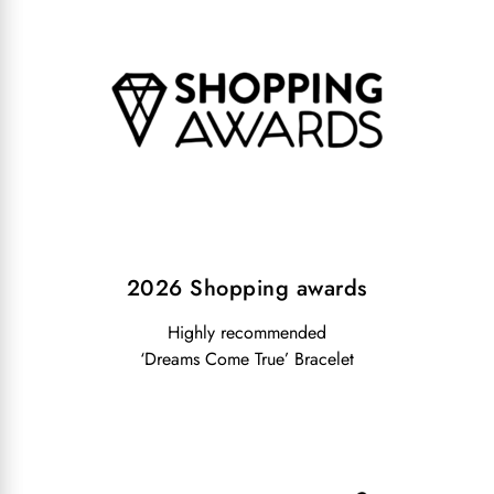
2026 Shopping awards
Highly recommended
‘Dreams Come True’ Bracelet