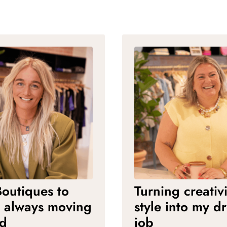
outiques to
Turning creativ
: always moving
style into my d
rd
job