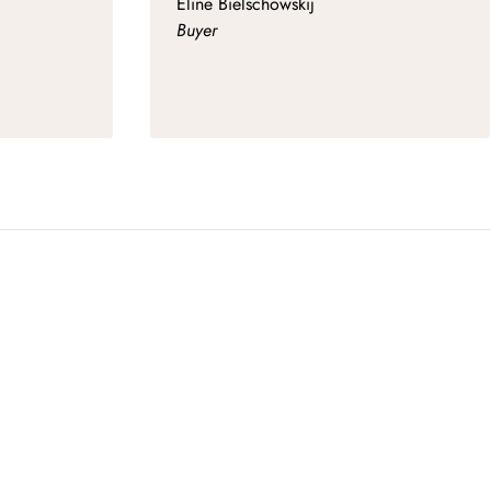
Eline Bielschowskij
Buyer