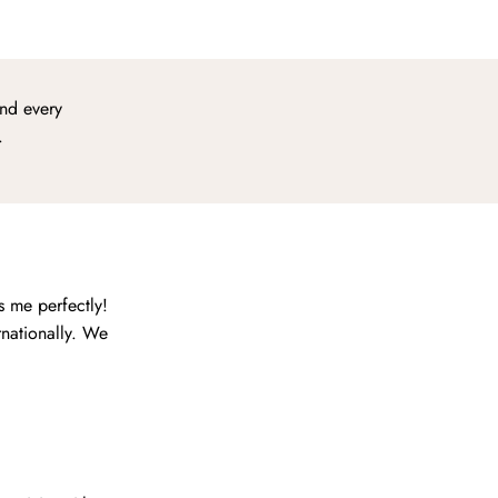
ind every
.
s me perfectly!
rnationally. We