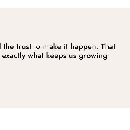
 the trust to make it happen. That
 exactly what keeps us growing