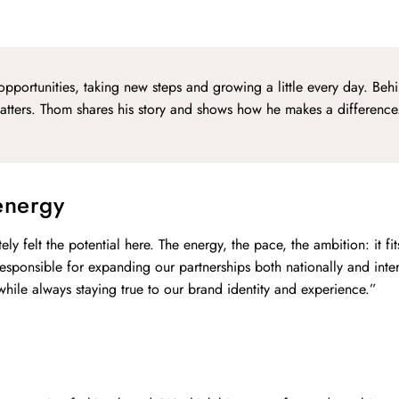
opportunities, taking new steps and growing a little every day. Beh
 matters. Thom shares his story and shows how he makes a difference
energy
y felt the potential here. The energy, the pace, the ambition: it fit
sponsible for expanding our partnerships both nationally and inte
 while always staying true to our brand identity and experience.”