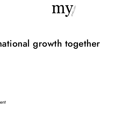
national growth together
ent