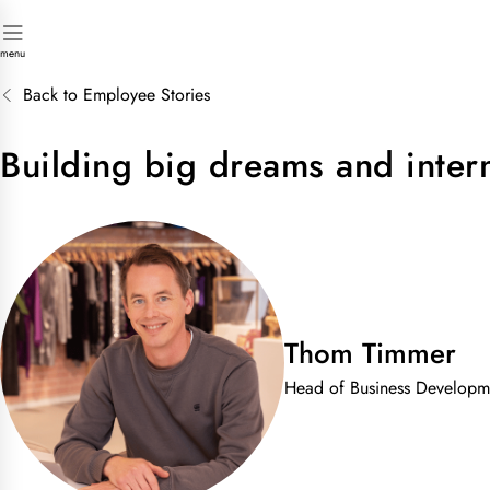
menu
Back to Employee Stories
Building big dreams and inter
Thom Timmer
Head of Business Developm