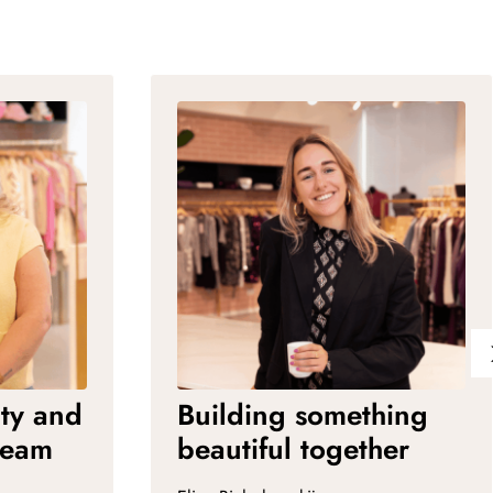
ity and
Building something
ream
beautiful together