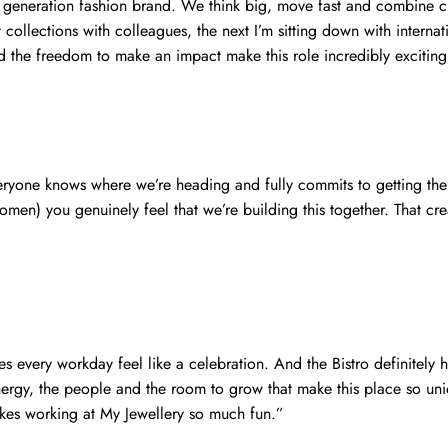
t generation fashion brand. We think big, move fast and combine cr
ollections with colleagues, the next I’m sitting down with internat
and the freedom to make an impact make this role incredibly exciting
eryone knows where we’re heading and fully commits to getting the
en) you genuinely feel that we’re building this together. That crea
s every workday feel like a celebration. And the Bistro definitely 
energy, the people and the room to grow that make this place so un
akes working at My Jewellery so much fun.”