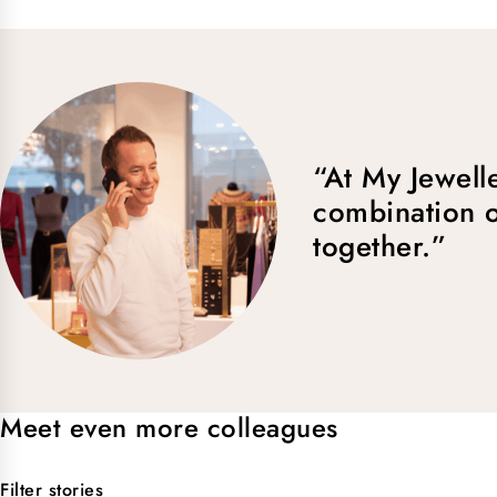
“At My Jewelle
combination o
together.”
Meet even more colleagues
Filter stories