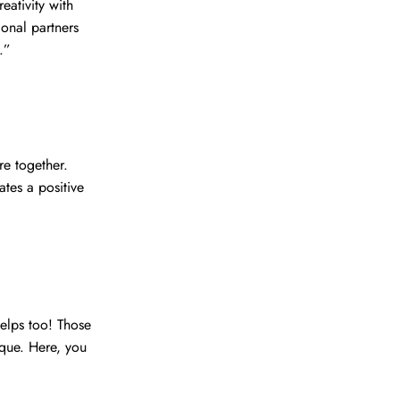
eativity with
ional partners
.”
re together.
tes a positive
helps too! Those
ique. Here, you