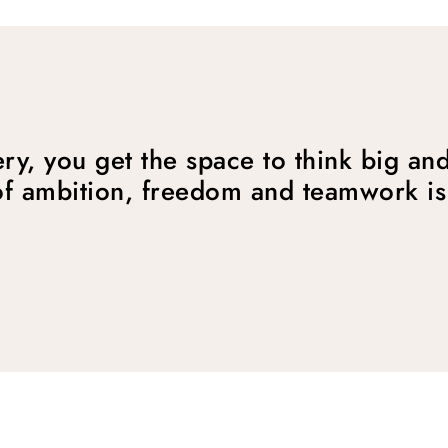
ry, you get the space to think big and
f ambition, freedom and teamwork is