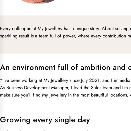
Every colleague at My Jewellery has a unique story. About seizing 
sparkling result is a team full of power, where every contribution
An environment full of ambition and 
“I’ve been working at My Jewellery since July 2021, and I immediatel
As Business Development Manager, I lead the Sales team and I’m re
make sure you’ll find My Jewellery in the most beautiful locations,
Growing every single day