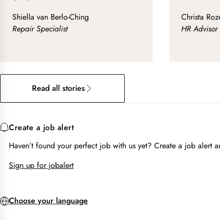
Shiella van Berlo-Ching
Christa Ro
Repair Specialist
HR Advisor 
Read all stories
Create a job alert
Haven’t found your perfect job with us yet? Create a job alert
Sign up for jobalert
Choose your language