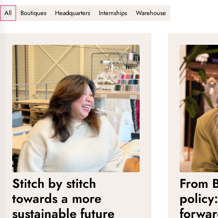
All
Boutiques
Headquarters
Internships
Warehouse
Stitch by stitch
From B
towards a more
policy
sustainable future
forwa