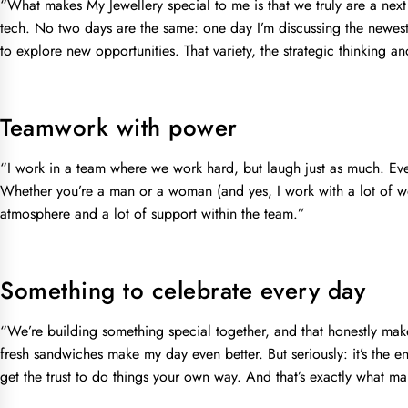
“What makes My Jewellery special to me is that we truly are a nex
tech. No two days are the same: one day I’m discussing the newest c
to explore new opportunities. That variety, the strategic thinking 
Teamwork with power
“I work in a team where we work hard, but laugh just as much. Ev
Whether you’re a man or a woman (and yes, I work with a lot of wom
atmosphere and a lot of support within the team.”
Something to celebrate every day
“We’re building something special together, and that honestly make
fresh sandwiches make my day even better. But seriously: it’s the 
get the trust to do things your own way. And that’s exactly what m