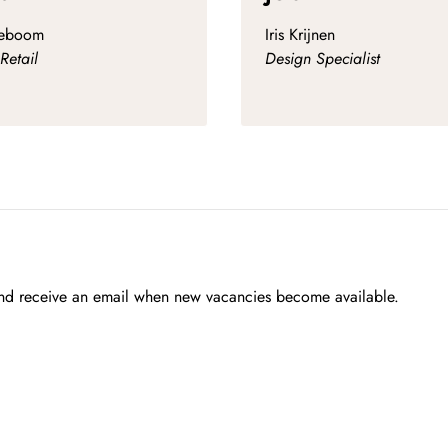
zeboom
Iris Krijnen
Retail
Design Specialist
 and receive an email when new vacancies become available.